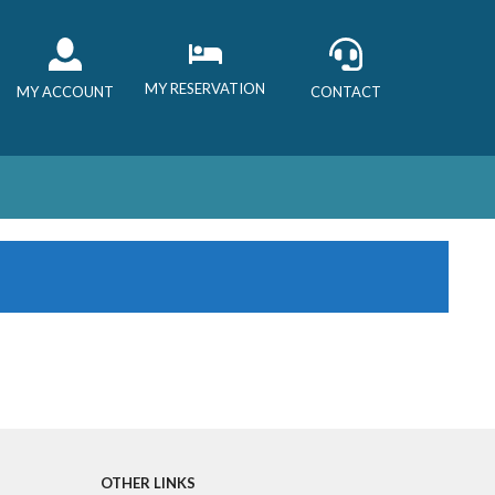
MY RESERVATION
MY ACCOUNT
CONTACT
OTHER LINKS