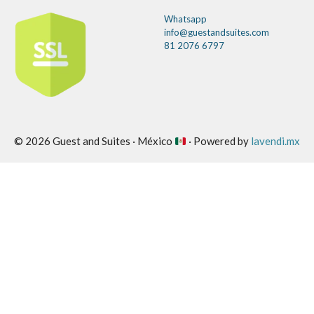
Whatsapp
info@guestandsuites.com
81 2076 6797
© 2026 Guest and Suites · México
· Powered by
lavendi.mx