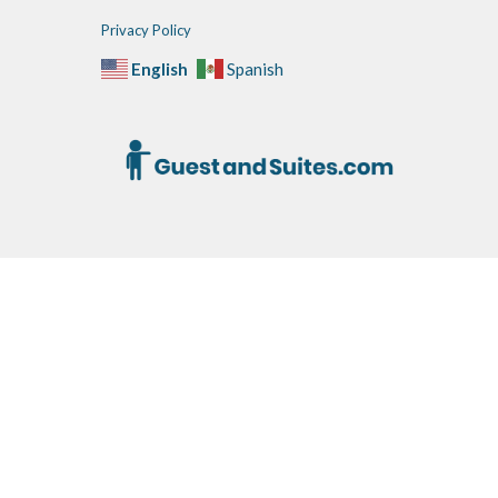
Privacy Policy
English
Spanish