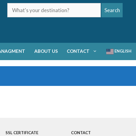
What's
Search
your
destination?
ANAGMENT
ABOUT US
CONTACT
ENGLISH
SSL CERTIFICATE
CONTACT