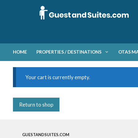
Skip
to
content
HOME
PROPERTIES / DESTINATIONS
OTAS M
Your cart is currently empty.
Return to shop
GUESTANDSUITES.COM