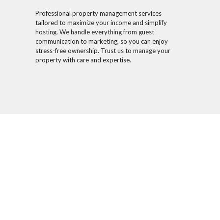
Professional property management services
tailored to maximize your income and simplify
hosting. We handle everything from guest
communication to marketing, so you can enjoy
stress-free ownership. Trust us to manage your
property with care and expertise.