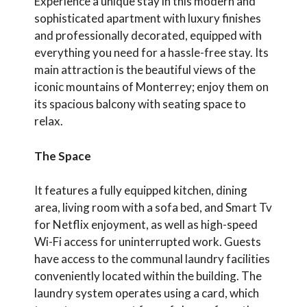
Experience a unique stay in this modern and
sophisticated apartment with luxury finishes
and professionally decorated, equipped with
everything you need for a hassle-free stay. Its
main attraction is the beautiful views of the
iconic mountains of Monterrey; enjoy them on
its spacious balcony with seating space to
relax.
The Space
It features a fully equipped kitchen, dining
area, living room with a sofa bed, and Smart Tv
for Netflix enjoyment, as well as high-speed
Wi-Fi access for uninterrupted work. Guests
have access to the communal laundry facilities
conveniently located within the building. The
laundry system operates using a card, which