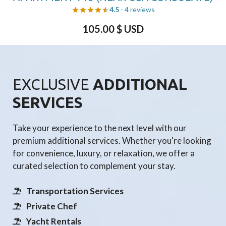
4.5
- 4 reviews
105.00
$ USD
EXCLUSIVE
ADDITIONAL
SERVICES
Take your experience to the next level with our
premium additional services. Whether you're looking
for convenience, luxury, or relaxation, we offer a
curated selection to complement your stay.
Transportation Services
Private Chef
Yacht Rentals