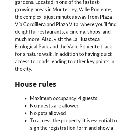
gardens. Located in one of the fastest-
growing areas in Monterrey, Valle Poniente,
the complex is just minutes away from Plaza
Vía Cordillera and Plaza Vita, where you’ll find
delightful restaurants, a cinema, shops, and
much more. Also, visit the La Huasteca
Ecological Park and the Valle Poniente track
for a nature walk, in addition to having quick
access to roads leading to other key points in
the city.
House rules
Maximum occupancy: 4 guests
No guests are allowed
No pets allowed
To access the property, it is essential to
sign the registration form and show a