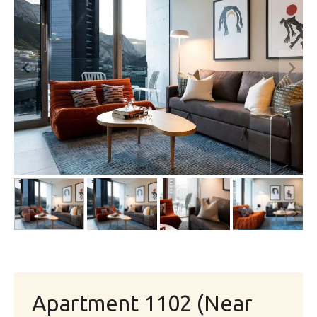
Apartment 1102 (Near