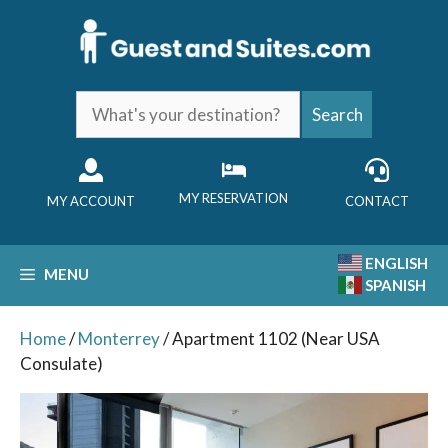
Skip
to
content
What's
Search
your
destination?
MY RESERVATION
MY ACCOUNT
CONTACT
ENGLISH
MENU
SPANISH
Home
/
Monterrey
/ Apartment 1102 (Near USA
Consulate)