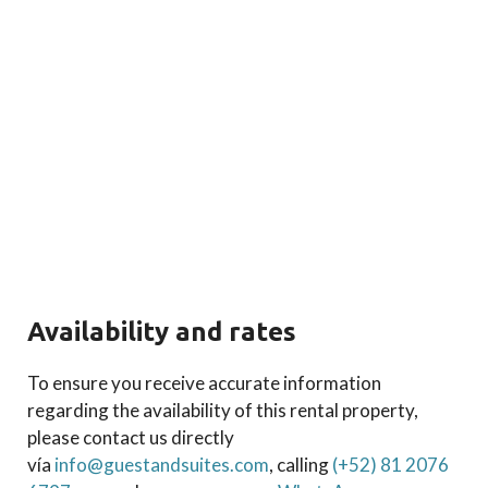
Availability and rates
To ensure you receive accurate information
regarding the availability of this rental property,
please contact us directly
vía
info@guestandsuites.com
, calling
(+52) 81 2076