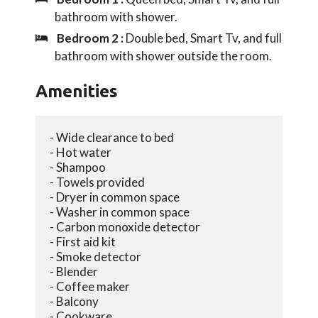
bathroom with shower.
Bedroom 2 :
Double bed, Smart Tv, and full
bathroom with shower outside the room.
Amenities
- Wide clearance to bed
- Hot water
- Shampoo
- Towels provided
- Dryer in common space
- Washer in common space
- Carbon monoxide detector
- First aid kit
- Smoke detector
- Blender
- Coffee maker
- Balcony
- Cookware