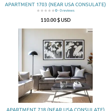
APARTMENT 1703 (NEAR USA CONSULATE)
0
- 0 reviews
110.00
$ USD
APARTMENT 718 (NEAR USA CONSULATE)