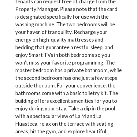
tenants can request free of charge from the
Property Manager. Please note that the card
is designated specifically for use with the
washing machine. The two bedrooms will be
your haven of tranquility. Recharge your
energy on high-quality mattresses and
bedding that guarantee a restful sleep, and
enjoy Smart TVs in both bedrooms so you
won’t miss your favorite programming. The
master bedroom has a private bathroom, while
the second bedroom has one just a few steps
outside the room. For your convenience, the
bathrooms come with a basic toiletry kit. The
building offers excellent amenities for you to
enjoy during your stay. Take a dip in the pool
with a spectacular view of La M and La
Huasteca, relax on the terrace with seating
areas, hit the gym, and explore beautiful