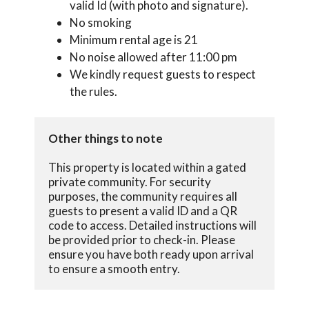
valid Id (with photo and signature).
No smoking
Minimum rental age is 21
No noise allowed after 11:00 pm
We kindly request guests to respect
the rules.
Other things to note
This property is located within a gated 
private community. For security 
purposes, the community requires all 
guests to present a valid ID and a QR 
code to access. Detailed instructions will 
be provided prior to check-in. Please 
ensure you have both ready upon arrival 
to ensure a smooth entry.