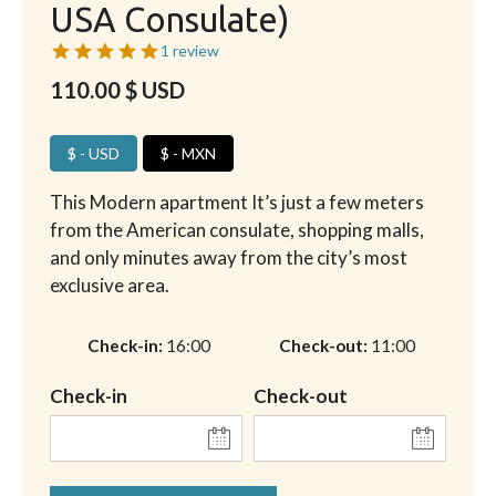
USA Consulate)
1 review
110.00
$ USD
$ - USD
$ - MXN
This Modern apartment It’s just a few meters
from the American consulate, shopping malls,
and only minutes away from the city’s most
exclusive area.
Check-in
16:00
Check-out
11:00
Check-in
Check-out