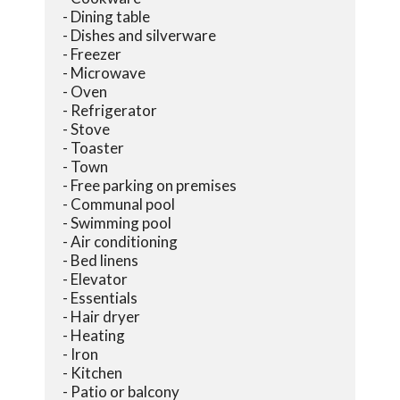
- Dining table
- Dishes and silverware
- Freezer
- Microwave
- Oven
- Refrigerator
- Stove
- Toaster
- Town
- Free parking on premises
- Communal pool
- Swimming pool
- Air conditioning
- Bed linens
- Elevator
- Essentials
- Hair dryer
- Heating
- Iron
- Kitchen
- Patio or balcony