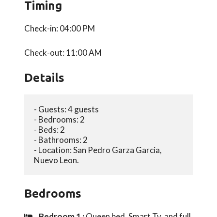
Timing
Check-in: 04:00 PM
Check-out: 11:00 AM
Details
- Guests: 4 guests 
- Bedrooms: 2
- Beds: 2
- Bathrooms: 2
- Location: San Pedro Garza Garcia, 
Nuevo Leon.
Bedrooms
Bedroom 1 :
Queen bed, Smart Tv, and full