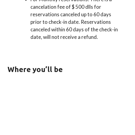
cancelation fee of $ 500 dlls for
reservations canceled up to 60 days
prior to check-in date. Reservations
canceled within 60 days of the check-in
date, will not receive a refund.
Where you’ll be