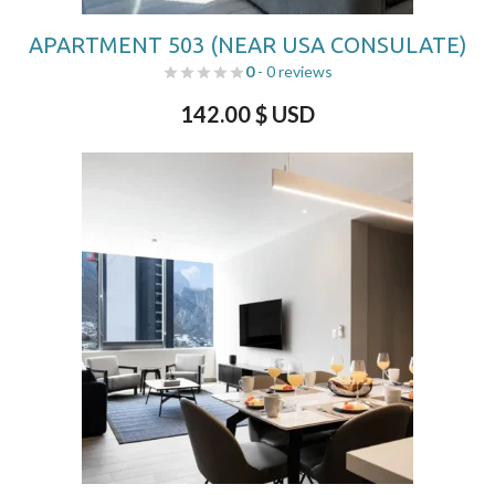
APARTMENT 503 (NEAR USA CONSULATE)
0
- 0 reviews
142.00
$ USD