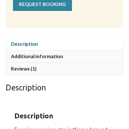
REQUEST BOOKING
Description
Additional information
Reviews (1)
Description
Description