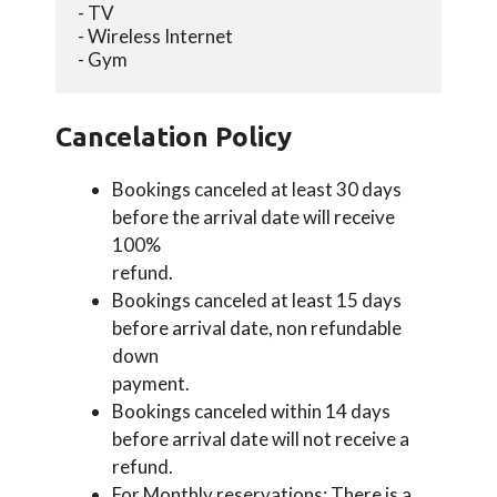
- TV
- Wireless Internet
- Gym
Cancelation Policy
Bookings canceled at least 30 days
before the arrival date will receive
100%
refund.
Bookings canceled at least 15 days
before arrival date, non refundable
down
payment.
Bookings canceled within 14 days
before arrival date will not receive a
refund.
For Monthly reservations: There is a