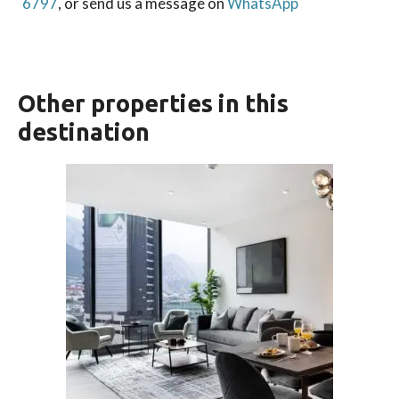
6797
, or send us a message on
WhatsApp
Other properties in this
destination