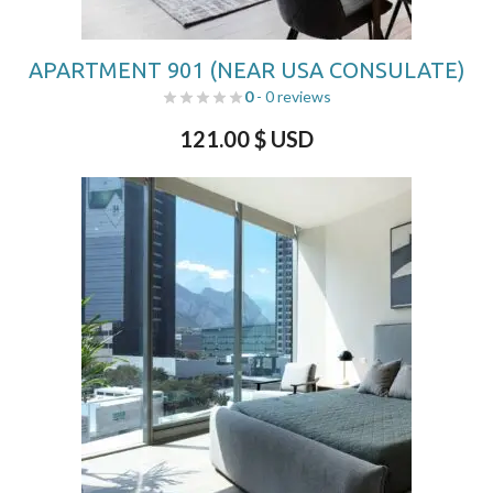
APARTMENT 901 (NEAR USA CONSULATE)
0
- 0 reviews
121.00
$ USD