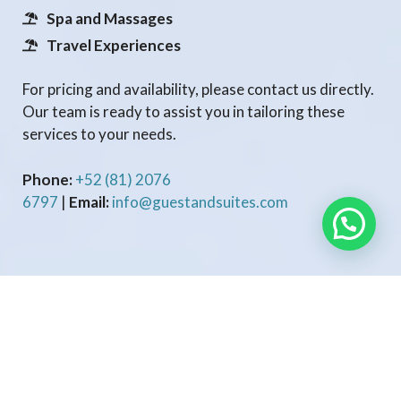
Spa and Massages
Travel Experiences
For pricing and availability, please contact us directly.
Our team is ready to assist you in tailoring these
services to your needs.
Phone:
+52 (81) 2076
6797
|
Email:
info@guestandsuites.com
GUESTANDSUITES.COM
Professional property management services tailored to maximize
your income and simplify hosting. We handle everything from
guest communication to marketing, so you can enjoy stress-free