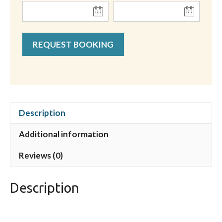
REQUEST BOOKING
Description
Additional information
Reviews (0)
Description