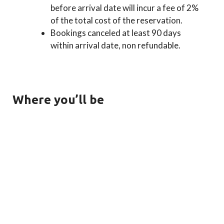
before arrival date will incur a fee of 2%
of the total cost of the reservation.
Bookings canceled at least 90 days
within arrival date, non refundable.
Where you’ll be