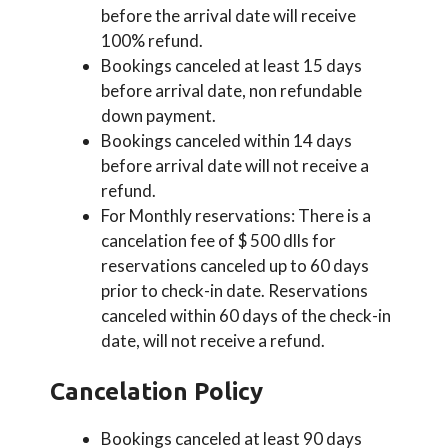
before the arrival date will receive
100% refund.
Bookings canceled at least 15 days
before arrival date, non refundable
down payment.
Bookings canceled within 14 days
before arrival date will not receive a
refund.
For Monthly reservations: There is a
cancelation fee of $ 500 dlls for
reservations canceled up to 60 days
prior to check-in date. Reservations
canceled within 60 days of the check-in
date, will not receive a refund.
Cancelation Policy
Bookings canceled at least 90 days