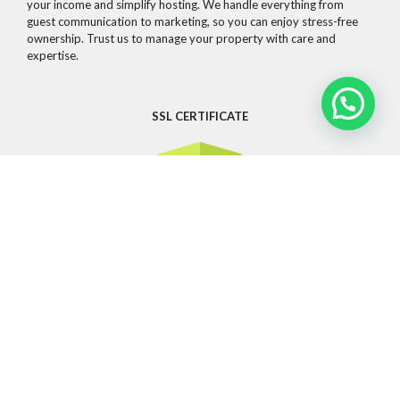
your income and simplify hosting. We handle everything from
guest communication to marketing, so you can enjoy stress-free
ownership. Trust us to manage your property with care and
expertise.
SSL CERTIFICATE
CONTACT
Whatsapp
info@guestandsuites.com
81 2076 6797
OTHER LINKS
Privacy Policy