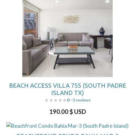
BEACH ACCESS VILLA 755 (SOUTH PADRE
ISLAND TX)
0
- 0 reviews
190.00
$ USD