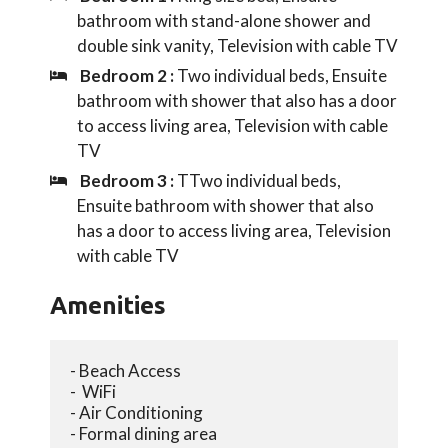
bathroom with stand-alone shower and
double sink vanity, Television with cable TV
Bedroom 2 :
Two individual beds, Ensuite
bathroom with shower that also has a door
to access living area, Television with cable
TV
Bedroom 3 :
TTwo individual beds,
Ensuite bathroom with shower that also
has a door to access living area, Television
with cable TV
Amenities
- Beach Access
-  WiFi
- Air Conditioning
- Formal dining area