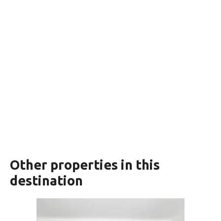
Other properties in this
destination