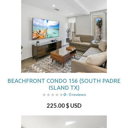
BEACHFRONT CONDO 156 (SOUTH PADRE
ISLAND TX)
0
- 0 reviews
225.00
$ USD