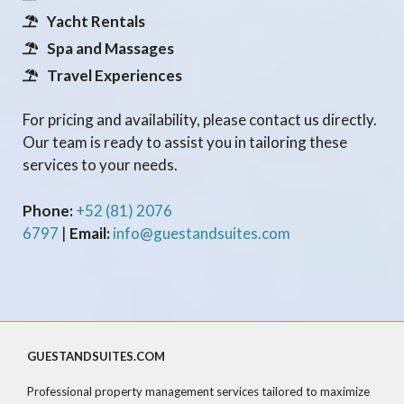
Yacht Rentals
Spa and Massages
Travel Experiences
For pricing and availability, please contact us directly.
Our team is ready to assist you in tailoring these
services to your needs.
Phone:
+52 (81) 2076
6797
|
Email:
info@guestandsuites.com
GUESTANDSUITES.COM
Professional property management services tailored to maximize