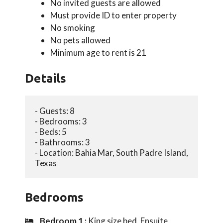
No invited guests are allowed
Must provide ID to enter property
No smoking
No pets allowed
Minimum age to rent is 21
Details
- Guests: 8
- Bedrooms: 3
- Beds: 5
- Bathrooms: 3
- Location: Bahia Mar, South Padre Island, 
Texas
Bedrooms
Bedroom 1 :
King size bed, Ensuite