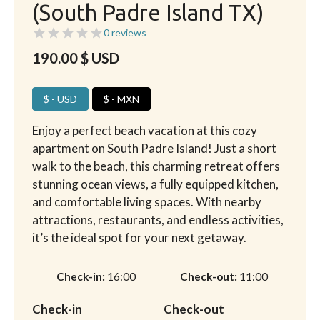
(South Padre Island TX)
0 reviews
190.00
$ USD
$ - USD
$ - MXN
Enjoy a perfect beach vacation at this cozy
apartment on South Padre Island! Just a short
walk to the beach, this charming retreat offers
stunning ocean views, a fully equipped kitchen,
and comfortable living spaces. With nearby
attractions, restaurants, and endless activities,
it’s the ideal spot for your next getaway.
Check-in
16:00
Check-out
11:00
Check-in
Check-out