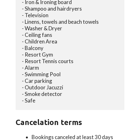
- Iron & Ironing board
- Shampoo and hairdryers
- Television
- Linens, towels and beach towels
- Washer & Dryer
- Ceiling fans
- Children Area
- Balcony
- Resort Gym
- Resort Tennis courts
- Alarm
- Swimming Pool
- Car parking
- Outdoor Jacuzzi
- Smoke detector
- Safe
Cancelation terms
Bookings canceled at least 30 days