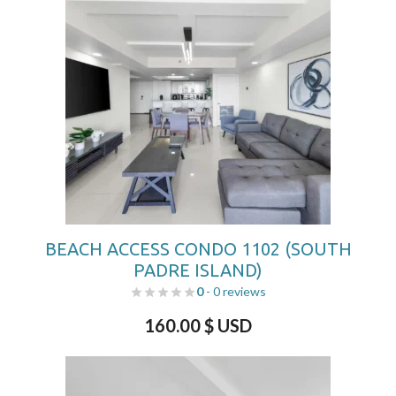
BEACH ACCESS CONDO 1102 (SOUTH
PADRE ISLAND)
0
- 0 reviews
160.00
$ USD