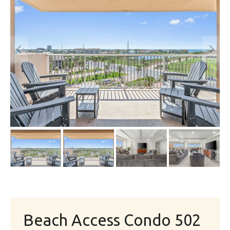
Beach Access Condo 502