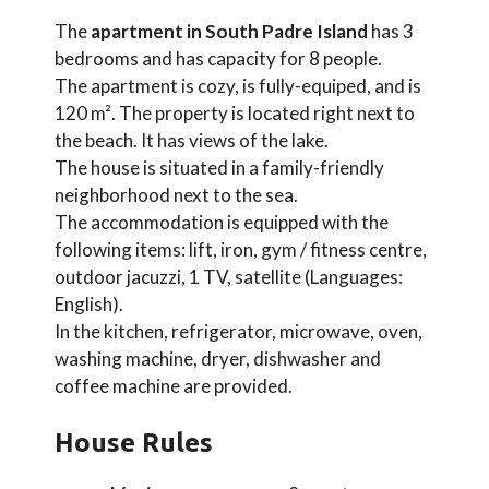
The
apartment in South Padre Island
has 3
bedrooms and has capacity for 8 people.
The apartment is cozy, is fully-equiped, and is
120 m². The property is located right next to
the beach. It has views of the lake.
The house is situated in a family-friendly
neighborhood next to the sea.
The accommodation is equipped with the
following items: lift, iron, gym / fitness centre,
outdoor jacuzzi, 1 TV, satellite (Languages:
English).
In the kitchen, refrigerator, microwave, oven,
washing machine, dryer, dishwasher and
coffee machine are provided.
House Rules