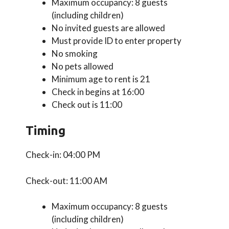
Maximum occupancy: 8 guests
(including children)
No invited guests are allowed
Must provide ID to enter property
No smoking
No pets allowed
Minimum age to rent is 21
Check in begins at 16:00
Check out is 11:00
Timing
Check-in: 04:00 PM
Check-out: 11:00 AM
Maximum occupancy: 8 guests
(including children)