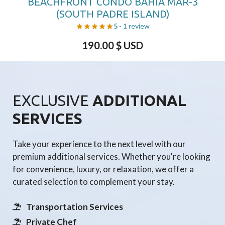
BEACHFRONT CONDO BAHIA MAR-3
(SOUTH PADRE ISLAND)
5
- 1 review
190.00
$ USD
EXCLUSIVE
ADDITIONAL
SERVICES
Take your experience to the next level with our
premium additional services. Whether you're looking
for convenience, luxury, or relaxation, we offer a
curated selection to complement your stay.
Transportation Services
Private Chef