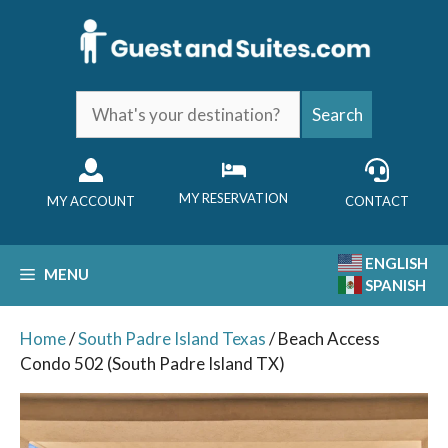
Skip
to
content
What's
Search
your
destination?
MY RESERVATION
MY ACCOUNT
CONTACT
ENGLISH
MENU
SPANISH
Home
/
South Padre Island Texas
/ Beach Access
Condo 502 (South Padre Island TX)