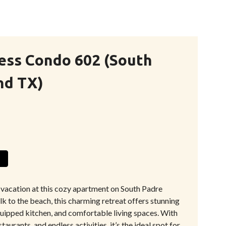
ess Condo 602 (South
nd TX)
 vacation at this cozy apartment on South Padre
alk to the beach, this charming retreat offers stunning
quipped kitchen, and comfortable living spaces. With
taurants, and endless activities, it’s the ideal spot for