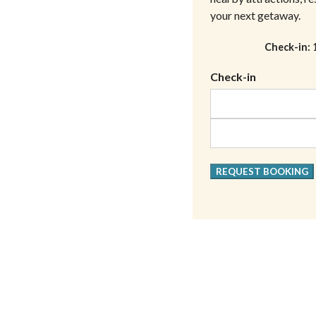
your next getaway.
Check-in
Check-in
REQUEST BOOKING