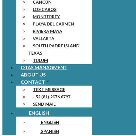
CANCÚN
LOS CABOS
MONTERREY
PLAYA DEL CARMEN
RIVIERA MAYA
VALLARTA
SOUTH PADRE ISLAND
TEXAS
TULUM
OTAS MANAGMENT
ABOUT US
CONTACT
TEXT MESSAGE
+52 (81) 2076 6797
SEND MAIL
ENGLISH
ENGLISH
SPANISH