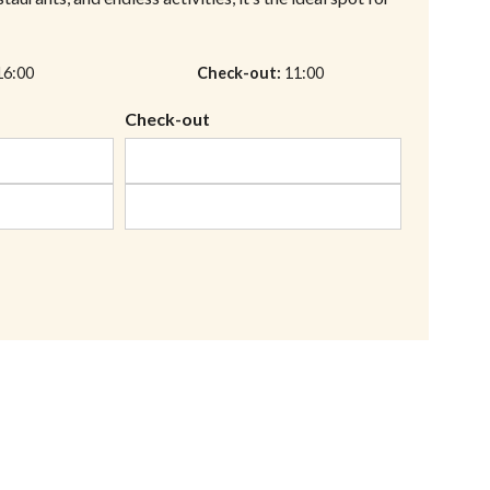
16:00
Check-out
11:00
Check-out