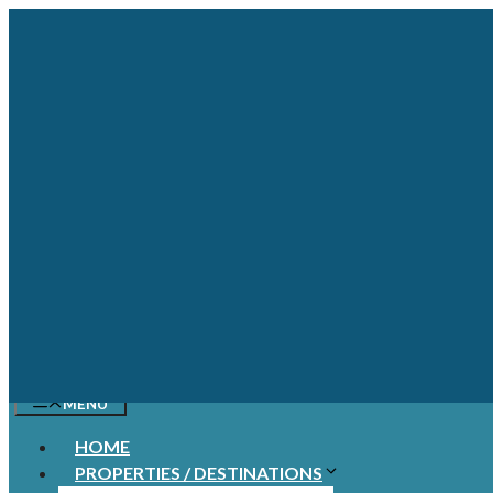
Skip
to
content
MENU
HOME
PROPERTIES / DESTINATIONS