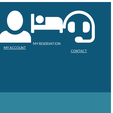
MY RESERVATION
MY ACCOUNT
CONTACT