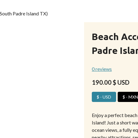
South Padre Island TX)
Beach Acc
Padre Isla
0 reviews
190.00
$ USD
$ - USD
$ - MXN
Enjoy a perfect beach
Island! Just a short w
ocean views, a fully e
nearby attractions, res