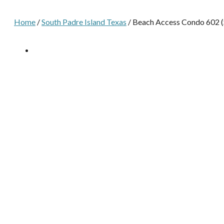
Home
/
South Padre Island Texas
/ Beach Access Condo 602 (