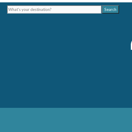
What's
Search
your
destination?