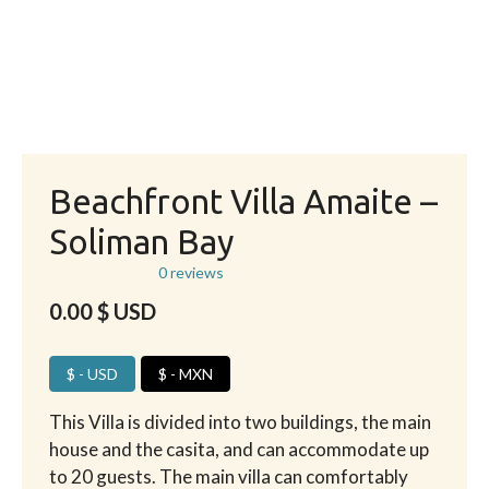
Beachfront Villa Amaite –
Soliman Bay
0 reviews
0.00
$ USD
$ - USD
$ - MXN
This Villa is divided into two buildings, the main
house and the casita, and can accommodate up
to 20 guests. The main villa can comfortably