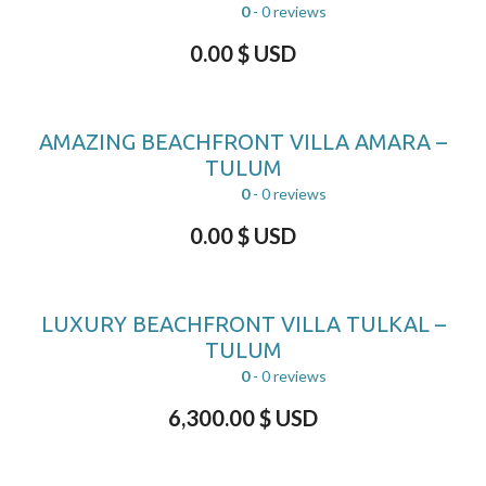
0
- 0 reviews
0.00
$ USD
AMAZING BEACHFRONT VILLA AMARA –
TULUM
0
- 0 reviews
0.00
$ USD
LUXURY BEACHFRONT VILLA TULKAL –
TULUM
0
- 0 reviews
6,300.00
$ USD