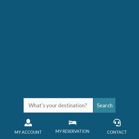
Skip
to
content
What's
Search
your
destination?
MY RESERVATION
MY ACCOUNT
CONTACT