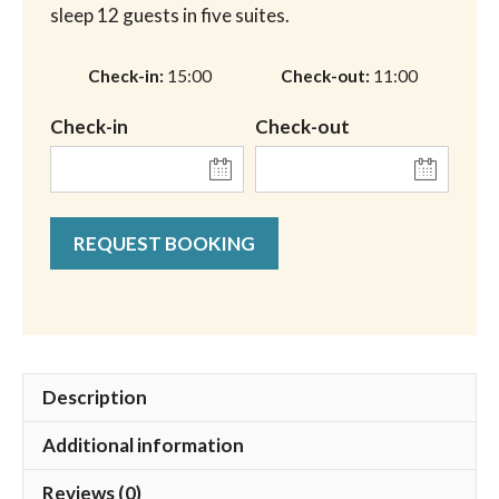
sleep 12 guests in five suites.
Check-in
15:00
Check-out
11:00
Check-in
Check-out
REQUEST BOOKING
Description
Additional information
Reviews (0)