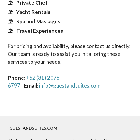
Private Chef
Yacht Rentals
Spa and Massages
Travel Experiences
For pricing and availability, please contact us directly.
Our team is ready to assist you in tailoring these
services to your needs.
Phone:
+52 (81) 2076
6797
|
Email:
info@guestandsuites.com
GUESTANDSUITES.COM