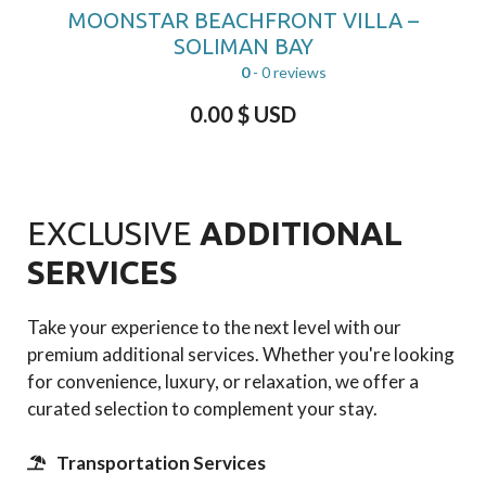
MOONSTAR BEACHFRONT VILLA –
SOLIMAN BAY
0
- 0 reviews
0.00
$ USD
EXCLUSIVE
ADDITIONAL
SERVICES
Take your experience to the next level with our
premium additional services. Whether you're looking
for convenience, luxury, or relaxation, we offer a
curated selection to complement your stay.
Transportation Services