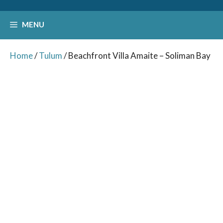
MENU
Home
/
Tulum
/ Beachfront Villa Amaite – Soliman Bay