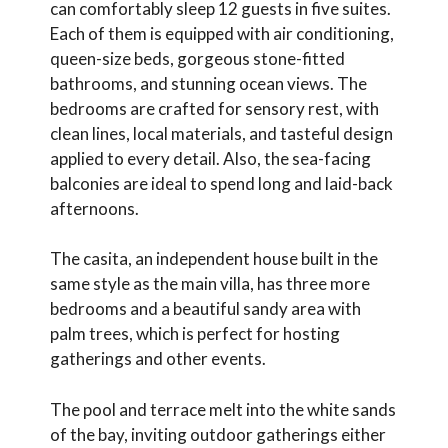
can comfortably sleep 12 guests in five suites.
Each of them is equipped with air conditioning,
queen-size beds, gorgeous stone-fitted
bathrooms, and stunning ocean views. The
bedrooms are crafted for sensory rest, with
clean lines, local materials, and tasteful design
applied to every detail. Also, the sea-facing
balconies are ideal to spend long and laid-back
afternoons.
The casita, an independent house built in the
same style as the main villa, has three more
bedrooms and a beautiful sandy area with
palm trees, which is perfect for hosting
gatherings and other events.
The pool and terrace melt into the white sands
of the bay, inviting outdoor gatherings either