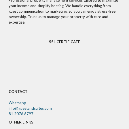
Professional property management services tailored to maximize
your income and simplify hosting. We handle everything from
guest communication to marketing, so you can enjoy stress-free
ownership. Trust us to manage your property with care and
expertise.
SSL CERTIFICATE
CONTACT
Whatsapp
info@guestandsuites.com
81 2076 6797
OTHER LINKS