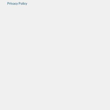
Privacy Policy