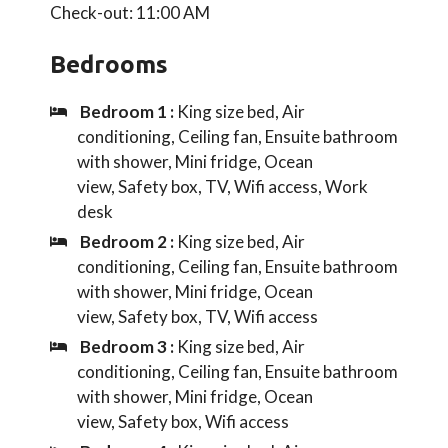
Check-out: 11:00 AM
Bedrooms
Bedroom 1 :
King size bed, Air
conditioning, Ceiling fan, Ensuite bathroom
with shower, Mini fridge, Ocean
view, Safety box, TV, Wifi access, Work
desk
Bedroom 2 :
King size bed, Air
conditioning, Ceiling fan, Ensuite bathroom
with shower, Mini fridge, Ocean
view, Safety box, TV, Wifi access
Bedroom 3 :
King size bed, Air
conditioning, Ceiling fan, Ensuite bathroom
with shower, Mini fridge, Ocean
view, Safety box, Wifi access