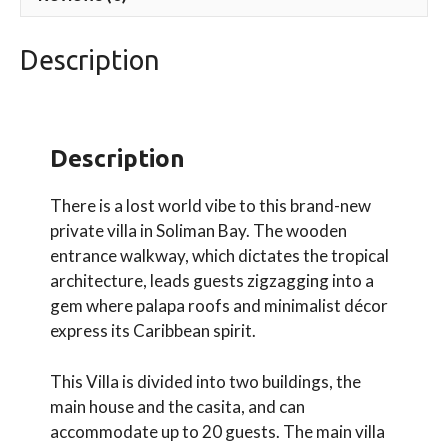
Description
Description
There is a lost world vibe to this brand-new
private villa in Soliman Bay. The wooden
entrance walkway, which dictates the tropical
architecture, leads guests zigzagging into a
gem where palapa roofs and minimalist décor
express its Caribbean spirit.
This Villa is divided into two buildings, the
main house and the casita, and can
accommodate up to 20 guests. The main villa