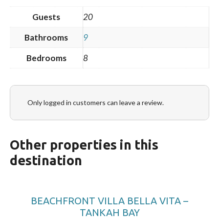
Guests
20
Bathrooms
9
Bedrooms
8
Only logged in customers can leave a review.
Other properties in this
destination
BEACHFRONT VILLA BELLA VITA –
TANKAH BAY