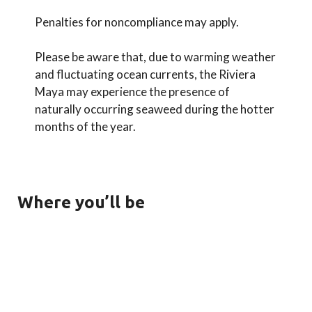
Penalties for noncompliance may apply.
Please be aware that, due to warming weather
and fluctuating ocean currents, the Riviera
Maya may experience the presence of
naturally occurring seaweed during the hotter
months of the year.
Where you’ll be