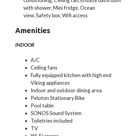
conditioning, Ceiling fan, Ensuite bathroom
with shower, Mini fridge, Ocean
view, Safety box, Wifi access
Amenities
INDOOR
A/C
Ceiling fans
Fully equipped kitchen with high end
Viking appliances
Indoor and outdoor dining area
Peloton Stationary Bike
Pool table
SONOS Sound System
Toiletries included
TV
Wi-Fi access