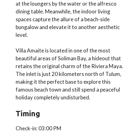
at the loungers by the water or the alfresco
dining table. Meanwhile, the indoor living
spaces capture the allure of a beach-side
bungalow and elevate it to another aesthetic
level.
Villa Amaite is located in one of the most
beautiful areas of Soliman Bay, a hideout that
retains the original charm of the Riviera Maya.
The inlet is just 20 kilometers north of Tulum,
making it the perfect base to explore this
famous beach town and still spend a peaceful
holiday completely undisturbed.
Timing
Check-in: 03:00 PM