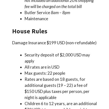
not included an additional 20% shopping
fee will be charged on the total bill
Butler Service
8am – 8pm
Maintenance
House Rules
Damage Insurance $199 USD (non-refundable)
Security deposit of $2,000 USD may
apply
All rates are in USD
Max guests: 22 people
Rates are based on 18 guests, for
additional guests (19 – 22) a fee of
$150 USD plus taxes per person, per
night is applicable
Children 6 to 12 years, are an additional