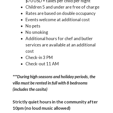
$70 USD + taxes per child per night
Children 5 and under are free of charge
Rates are based on double occupancy
Events welcome at additional cost
No pets
No smoking
Additional hours for chef and butler
services are available at an additional
cost
Check-in 3 PM
Check-out 11 AM
***During high seasons and holiday periods, the
villa must be rented in full with 8 bedrooms
(includes the casita)
Strictly quiet hours in the community after
10pm (no loud music allowed)