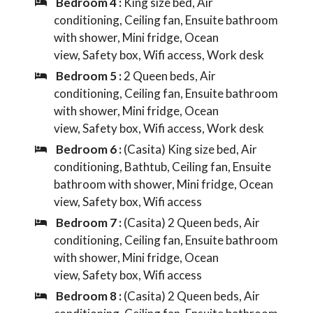
Bedroom 4 :
King size bed, Air
conditioning, Ceiling fan, Ensuite bathroom
with shower, Mini fridge, Ocean
view, Safety box, Wifi access, Work desk
Bedroom 5 :
2 Queen beds, Air
conditioning, Ceiling fan, Ensuite bathroom
with shower, Mini fridge, Ocean
view, Safety box, Wifi access, Work desk
Bedroom 6 :
(Casita) King size bed, Air
conditioning, Bathtub, Ceiling fan, Ensuite
bathroom with shower, Mini fridge, Ocean
view, Safety box, Wifi access
Bedroom 7 :
(Casita) 2 Queen beds, Air
conditioning, Ceiling fan, Ensuite bathroom
with shower, Mini fridge, Ocean
view, Safety box, Wifi access
Bedroom 8 :
(Casita) 2 Queen beds, Air