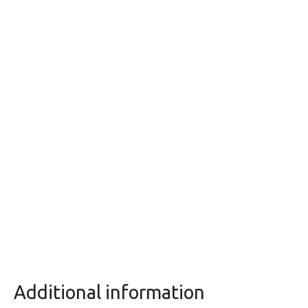
Additional information