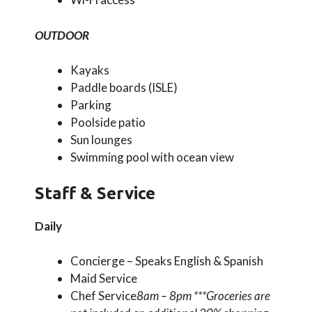
OUTDOOR
Kayaks
Paddle boards (ISLE)
Parking
Poolside patio
Sun lounges
Swimming pool with ocean view
Staff & Service
Daily
Concierge – Speaks English & Spanish
Maid Service
Chef Service
8am – 8pm ***Groceries are