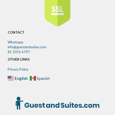
CONTACT
Whatsapp
info@guestandsuites.com
81 2076 6797
OTHER LINKS
Privacy Policy
English
Spanish