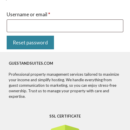
Required
Username or email
*
Reset password
GUESTANDSUITES.COM
Professional property management services tailored to maximize
your income and simplify hosting. We handle everything from
guest communication to marketing, so you can enjoy stress-free
ownership. Trust us to manage your property with care and
expertise.
SSL CERTIFICATE