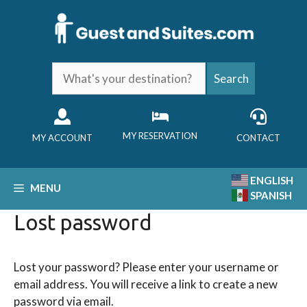
Skip
to
content
What's
Search
your
destination?
MY RESERVATION
MY ACCOUNT
CONTACT
ENGLISH
MENU
SPANISH
Lost password
Lost your password? Please enter your username or
email address. You will receive a link to create a new
password via email.