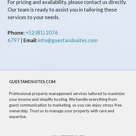
For pricing and availability, please contact us directly.
Our team is ready to assist you in tailoring these
services to your needs.
Phone:
+52 (81) 2076
6797
|
Email:
info@guestandsuites.com
GUESTANDSUITES.COM
Professional property management services tailored to maximize
your income and simplify hosting. We handle everything from
guest communication to marketing, so you can enjoy stress-free
ownership. Trust us to manage your property with care and
expertise.