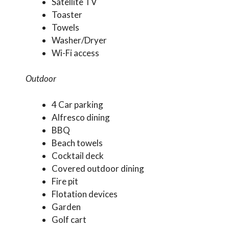
Satellite TV
Toaster
Towels
Washer/Dryer
Wi-Fi access
Outdoor
4 Car parking
Alfresco dining
BBQ
Beach towels
Cocktail deck
Covered outdoor dining
Fire pit
Flotation devices
Garden
Golf cart