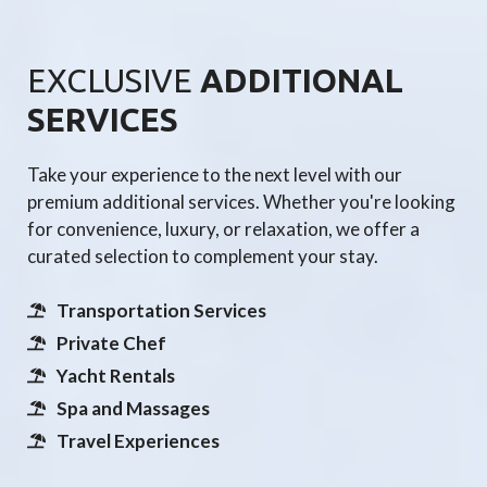
EXCLUSIVE
ADDITIONAL
SERVICES
Take your experience to the next level with our
premium additional services. Whether you're looking
for convenience, luxury, or relaxation, we offer a
curated selection to complement your stay.
Transportation Services
Private Chef
Yacht Rentals
Spa and Massages
Travel Experiences