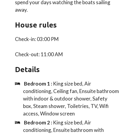
spend your days watching the boats sailing
away.
House rules
Check-in: 03:00 PM
Check-out: 11:00 AM
Details
Bedroom 1 :
King size bed, Air
conditioning, Ceiling fan, Ensuite bathroom
with indoor & outdoor shower, Safety
box, Steam shower, Toiletries, TV, Wifi
access, Window screen
Bedroom 2 :
King size bed, Air
conditioning, Ensuite bathroom with