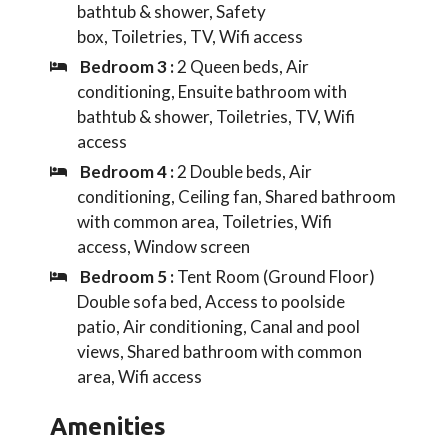
bathtub & shower, Safety
box, Toiletries, TV, Wifi access
Bedroom 3 :
2 Queen beds, Air
conditioning, Ensuite bathroom with
bathtub & shower, Toiletries, TV, Wifi
access
Bedroom 4 :
2 Double beds, Air
conditioning, Ceiling fan, Shared bathroom
with common area, Toiletries, Wifi
access, Window screen
Bedroom 5 :
Tent Room (Ground Floor)
Double sofa bed, Access to poolside
patio, Air conditioning, Canal and pool
views, Shared bathroom with common
area, Wifi access
Amenities