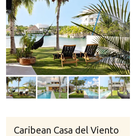
Caribean Casa del Viento