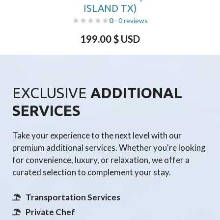
ISLAND TX)
0
- 0 reviews
199.00
$ USD
EXCLUSIVE
ADDITIONAL
SERVICES
Take your experience to the next level with our
premium additional services. Whether you're looking
for convenience, luxury, or relaxation, we offer a
curated selection to complement your stay.
Transportation Services
Private Chef