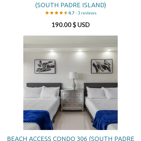
(SOUTH PADRE ISLAND)
4.7
- 3 reviews
190.00
$ USD
BEACH ACCESS CONDO 306 (SOUTH PADRE