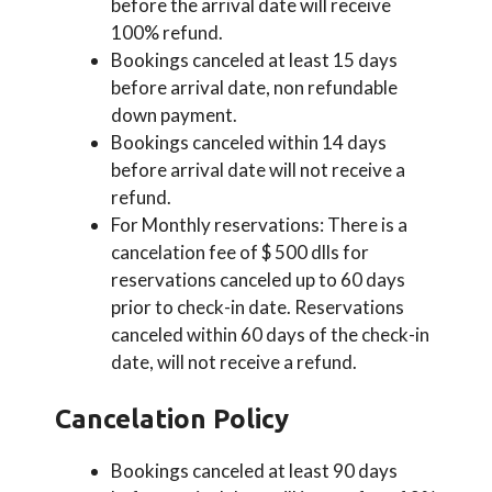
before the arrival date will receive
100% refund.
Bookings canceled at least 15 days
before arrival date, non refundable
down payment.
Bookings canceled within 14 days
before arrival date will not receive a
refund.
For Monthly reservations: There is a
cancelation fee of $ 500 dlls for
reservations canceled up to 60 days
prior to check-in date. Reservations
canceled within 60 days of the check-in
date, will not receive a refund.
Cancelation Policy
Bookings canceled at least 90 days