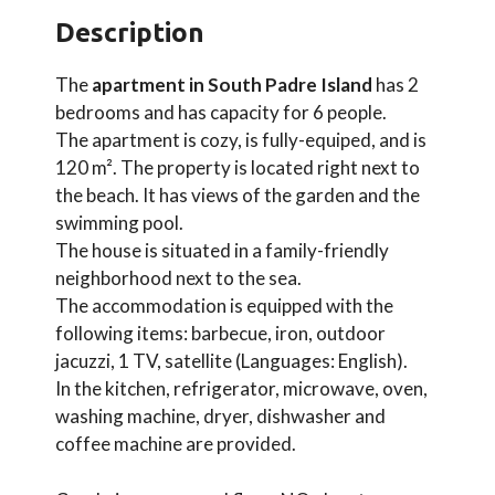
Description
The
apartment in South Padre Island
has 2
bedrooms and has capacity for 6 people.
The apartment is cozy, is fully-equiped, and is
120 m². The property is located right next to
the beach. It has views of the garden and the
swimming pool.
The house is situated in a family-friendly
neighborhood next to the sea.
The accommodation is equipped with the
following items: barbecue, iron, outdoor
jacuzzi, 1 TV, satellite (Languages: English).
In the kitchen, refrigerator, microwave, oven,
washing machine, dryer, dishwasher and
coffee machine are provided.