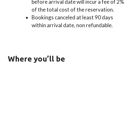
before arrival date will incur a fee of 2%
of the total cost of the reservation.
Bookings canceled at least 90 days
within arrival date, non refundable.
Where you’ll be