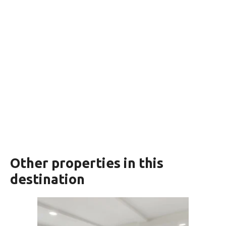
Other properties in this
destination