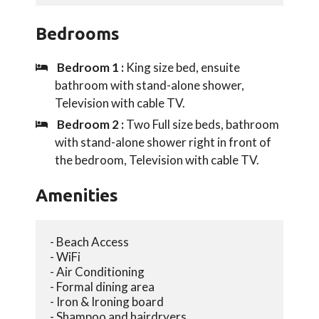
Bedrooms
Bedroom 1 :
King size bed, ensuite
bathroom with stand-alone shower,
Television with cable TV.
Bedroom 2 :
Two Full size beds, bathroom
with stand-alone shower right in front of
the bedroom, Television with cable TV.
Amenities
- Beach Access
- WiFi
- Air Conditioning
- Formal dining area
- Iron & Ironing board
- Shampoo and hairdryers