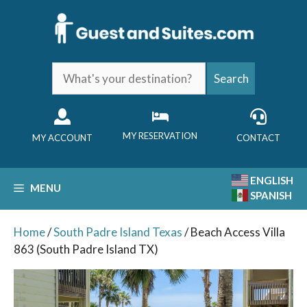
Skip
to
content
What's
Search
your
destination?
MY RESERVATION
MY ACCOUNT
CONTACT
ENGLISH
MENU
SPANISH
Home
/
South Padre Island Texas
/ Beach Access Villa
863 (South Padre Island TX)