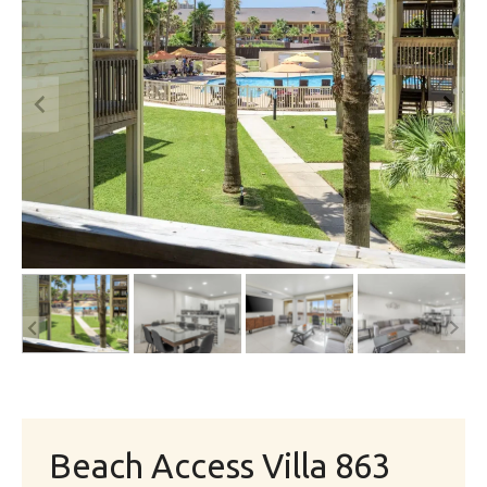
Beach Access Villa 863