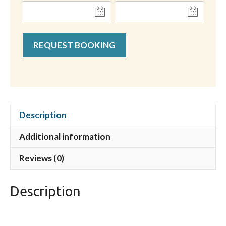
REQUEST BOOKING
Description
Additional information
Reviews (0)
Description