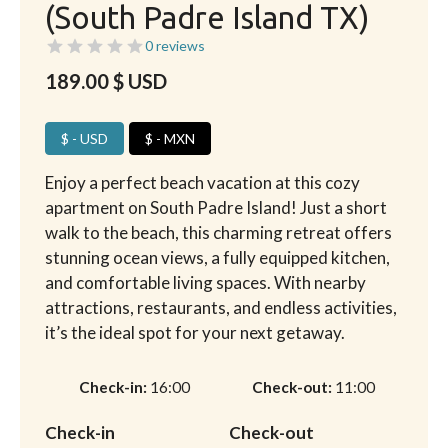
(South Padre Island TX)
0 reviews
189.00
$ USD
$ - USD
$ - MXN
Enjoy a perfect beach vacation at this cozy
apartment on South Padre Island! Just a short
walk to the beach, this charming retreat offers
stunning ocean views, a fully equipped kitchen,
and comfortable living spaces. With nearby
attractions, restaurants, and endless activities,
it’s the ideal spot for your next getaway.
Check-in
16:00
Check-out
11:00
Check-in
Check-out