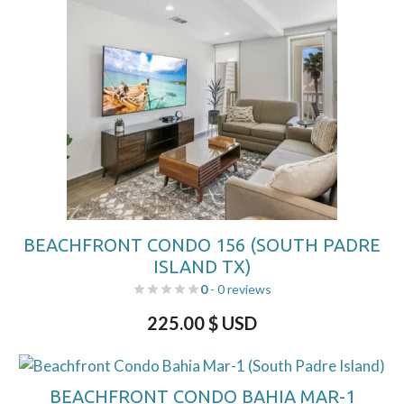
BEACHFRONT CONDO 156 (SOUTH PADRE
ISLAND TX)
0
- 0 reviews
225.00
$ USD
BEACHFRONT CONDO BAHIA MAR-1