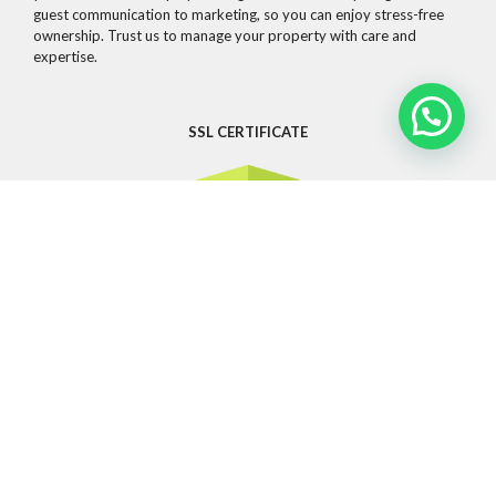
guest communication to marketing, so you can enjoy stress-free
ownership. Trust us to manage your property with care and
expertise.
SSL CERTIFICATE
CONTACT
Whatsapp
info@guestandsuites.com
81 2076 6797
OTHER LINKS
Privacy Policy