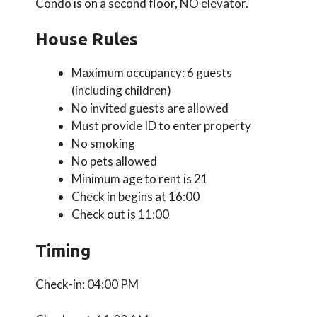
Condo is on a second floor, NO elevator.
House Rules
Maximum occupancy: 6 guests
(including children)
No invited guests are allowed
Must provide ID to enter property
No smoking
No pets allowed
Minimum age to rent is 21
Check in begins at 16:00
Check out is 11:00
Timing
Check-in: 04:00 PM