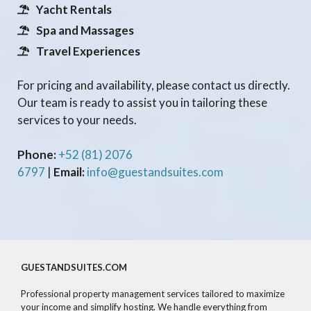
Yacht Rentals
Spa and Massages
Travel Experiences
For pricing and availability, please contact us directly.
Our team is ready to assist you in tailoring these
services to your needs.
Phone:
+52 (81) 2076
6797
|
Email:
info@guestandsuites.com
GUESTANDSUITES.COM
Professional property management services tailored to maximize
your income and simplify hosting. We handle everything from