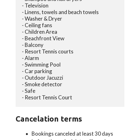
- Television
- Linens, towels and beach towels
- Washer & Dryer
- Ceiling fans
- Children Area
- Beachfront View
- Balcony
- Resort Tennis courts
- Alarm
- Swimming Pool
- Car parking
- Outdoor Jacuzzi
- Smoke detector
- Safe
- Resort Tennis Court
Cancelation terms
Bookings canceled at least 30 days