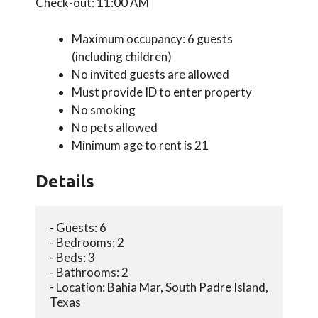
Check-out: 11:00 AM
Maximum occupancy: 6 guests
(including children)
No invited guests are allowed
Must provide ID to enter property
No smoking
No pets allowed
Minimum age to rent is 21
Details
- Guests: 6
- Bedrooms: 2
- Beds: 3
- Bathrooms: 2
- Location: Bahia Mar, South Padre Island, 
Texas