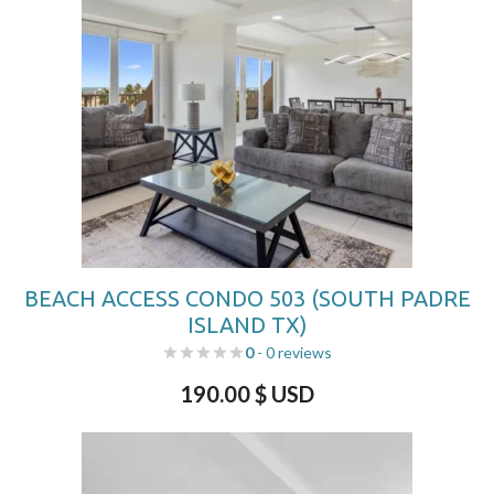
BEACH ACCESS CONDO 503 (SOUTH PADRE
ISLAND TX)
0
- 0 reviews
190.00
$ USD